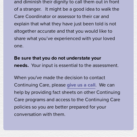
and diminish their dignity to call them out in front
of a stranger. It might be a good idea to walk the
Care Coordinator or assessor to their car and
explain that what they have just been told is not
altogether accurate and that you would like to
share what you’ve experienced with your loved
one.
Be sure that you do not understate your
needs.
Your input is essential to the assessment.
When you've made the decision to contact
Continuing Care, please
give us a call
. We can
help by providing fact sheets on other Continuing
Care programs and access to the Continuing Care
policies so you are better prepared for your
conversation with them.