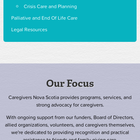
Crisis Care and Planning
Palliative and End Of Life Care
Legal Resources
Our Focus
Caregivers Nova Scotia provides programs, services, and
strong advocacy for caregivers.
With ongoing support from our funders, Board of Directors,
allied organizations, volunteers, and caregivers themselves,
we're dedicated to providing recognition and practical
assistance to friends and family giving care.