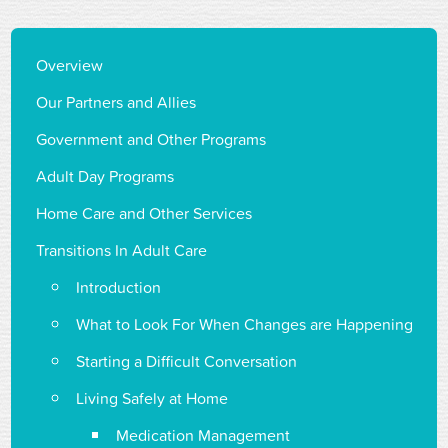
Overview
Our Partners and Allies
Government and Other Programs
Adult Day Programs
Home Care and Other Services
Transitions In Adult Care
Introduction
What to Look For When Changes are Happening
Starting a Difficult Conversation
Living Safely at Home
Medication Management