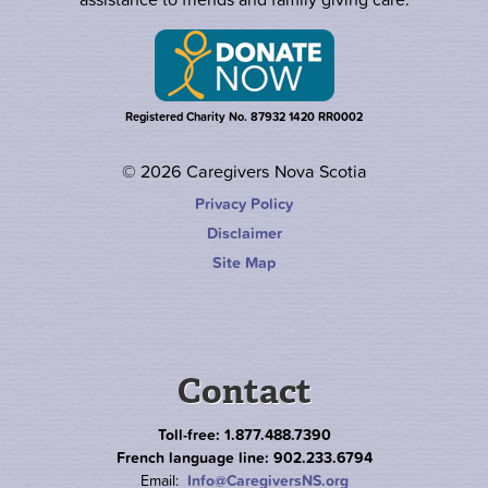
Registered Charity No. 87932 1420 RR0002
© 2026 Caregivers Nova Scotia
Privacy Policy
Disclaimer
Site Map
Contact
Toll-free: 1.877.488.7390
French language line: 902.233.6794
Email:
Info@CaregiversNS.org