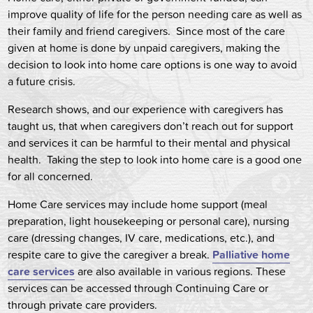
improve quality of life for the person needing care as well as
their family and friend caregivers. Since most of the care
given at home is done by unpaid caregivers, making the
decision to look into home care options is one way to avoid
a future crisis.
Research shows, and our experience with caregivers has
taught us, that when caregivers don’t reach out for support
and services it can be harmful to their mental and physical
health. Taking the step to look into home care is a good one
for all concerned.
Home Care services may include home support (meal
preparation, light housekeeping or personal care), nursing
care (dressing changes, IV care, medications, etc.), and
respite care to give the caregiver a break.
Palliative home
care services
are also available in various regions. These
services can be accessed through Continuing Care or
through private care providers.