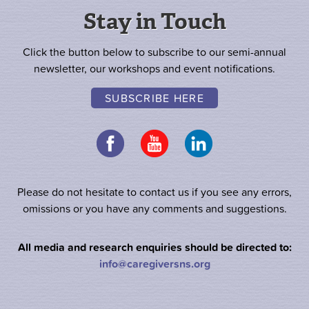
Stay in Touch
Click the button below to subscribe to our semi-annual
newsletter, our workshops and event notifications.
SUBSCRIBE HERE
Please do not hesitate to contact us if you see any errors,
omissions or you have any comments and suggestions.
All media and research enquiries should be directed to:
info@caregiversns.org