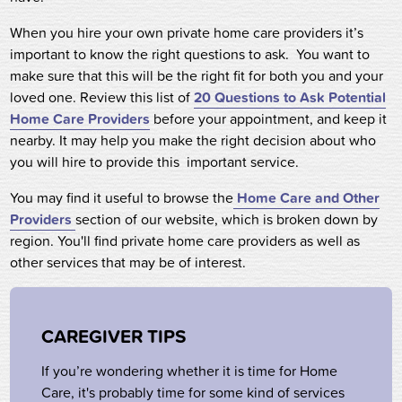
When you hire your own private home care providers it’s
important to know the right questions to ask. You want to
make sure that this will be the right fit for both you and your
loved one. Review this list of
20 Questions to Ask Potential
Home Care Providers
before your appointment, and keep it
nearby. It may help you make the right decision about who
you will hire to provide this important service.
You may find it useful to browse the
Home Care and Other
Providers
section of our website,
which is broken down
by
region. You'll find private home care providers as well as
other services that may be of interest.
CAREGIVER TIPS
If you’re wondering whether it is time for Home
Care, it's probably time for some kind of services