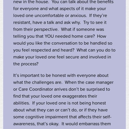
new in the house. You can talk about the benefits
for everyone and what aspects of it make your
loved one uncomfortable or anxious. If they’re
resistant, have a talk and ask why. Try to see it
from their perspective. What if someone was
telling you that YOU needed home care? How
would you like the conversation to be handled so
you feel respected and heard? What can you do to
make your loved one feel secure and involved in
the process?
It’s important to be honest with everyone about
what the challenges are. When the case manager
or Care Coordinator arrives don’t be surprised to
find that your loved one exaggerates their
abilities. If your loved one is not being honest
about what they can or can’t do, or if they have
some cognitive impairment that affects their self-
awareness, that’s okay. It would embarrass them