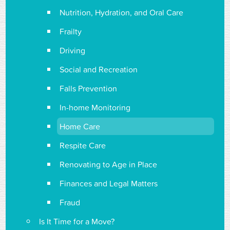
Nutrition, Hydration, and Oral Care
Frailty
Driving
Social and Recreation
Falls Prevention
In-home Monitoring
Home Care
Respite Care
Renovating to Age in Place
Finances and Legal Matters
Fraud
Is It Time for a Move?