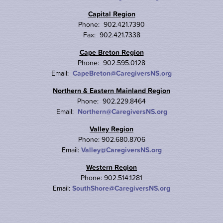
Capital Region
Phone: 902.421.7390
Fax: 902.421.7338
Cape Breton Region
Phone: 902.595.0128
Email:
CapeBreton@CaregiversNS.org
Northern & Eastern Mainland Region
Phone: 902.229.8464
Email:
Northern@CaregiversNS.org
Valley Region
Phone: 902.680.8706
Email:
Valley@CaregiversNS.org
Western Region
Phone: 902.514.1281
Email:
SouthShore@CaregiversNS.org