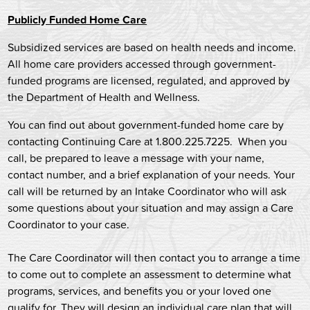
Publicly Funded Home Care
Subsidized services are based on health needs and income.
All home care providers accessed through government-
funded programs are licensed, regulated, and approved by
the Department of Health and Wellness.
You can find out about government-funded home care by
contacting Continuing Care at 1.800.225.7225. When you
call, be prepared to leave a message with your name,
contact number, and a brief explanation of your needs. Your
call will be returned by an Intake Coordinator who will ask
some questions about your situation and may assign a Care
Coordinator to your case.
The Care Coordinator will then contact you to arrange a time
to come out to complete an assessment to determine what
programs, services, and benefits you or your loved one
qualify for. They will design an individual care plan that will