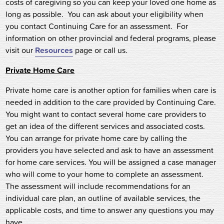
costs of caregiving so you can keep your loved one home as
long as possible. You can ask about your eligibility when
you contact Continuing Care for an assessment. For
information on other provincial and federal programs, please
visit our
Resources
page or call us.
Private Home Care
Private home care is another option for families when care is
needed in addition to the care provided by Continuing Care.
You might want to contact several home care providers to
get an idea of the different services and associated costs.
You can arrange for private home care by calling the
providers you have selected and ask to have an assessment
for home care services. You will be assigned a case manager
who will come to your home to complete an assessment.
The assessment will include recommendations for an
individual care plan, an outline of available services, the
applicable costs, and time to answer any questions you may
have.