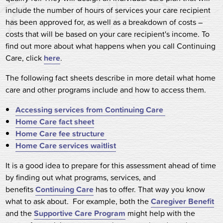
include the number of hours of services your care recipient
has been approved for, as well as a breakdown of costs –
costs that will be based on your care recipient's income. To
find out more about what happens when you call Continuing
Care, click
here
.
The following fact sheets describe in more detail what home
care and other programs include and how to access them.
Accessing services from Continuing Care
Home Care fact sheet
Home Care fee structure
Home Care services waitlist
It is a good idea to prepare for this assessment ahead of time
by finding out what programs, services, and
benefits
Continuing Care
has to offer. That way you know
what to ask about. For example, both the
Caregiver Benefit
and the
Supportive Care Program
might help with the