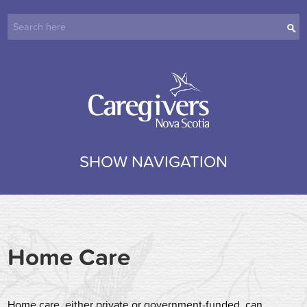
SHOW NAVIGATION
Home Care
Home care, either private or government-funded, can