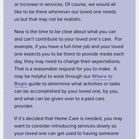
or increase in services. Of course, we would all
like to be there whenever our loved one needs
us but that may not be realistic.
Now is the time to be clear about what you can
and can’t contribute to your loved one’s care. For
example, if you have a full-time job and your loved
one expects you to be there to provide meals each
day, they may need to change their expectations.
That is a reasonable request for you to make. It
may be helpful to work through our
Where to
Begin
guide to determine what activities or tasks
can be accomplished by your loved one, by you,
and what can be given over to a paid care
provider.
If it’s decided that Home Care is needed, you may
want to consider introducing services slowly so
your loved one can get used to having someone