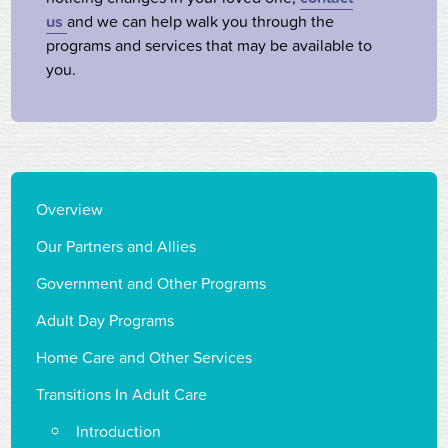
us
and we can help walk you through the
programs and services that may be available to
you.
Overview
Our Partners and Allies
Government and Other Programs
Adult Day Programs
Home Care and Other Services
Transitions In Adult Care
Introduction