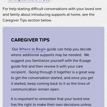
For help starting difficult conversations with your loved one
and family about introducing supports at home, see the
Caregiver Tips section below.
CAREGIVER TIPS
Our
Where to Begin
guide can help you decide
where additional supports may be needed. We
suggest you familiarize yourself with the 6-page
guide first and then review it with your care
recipient. Going through it together is a great way
to get the conversation started, and once you get
it started, keep coming back to it so the lines of
communication remain open.
It is important to remember that your loved one
has the right to make their own decisions unless