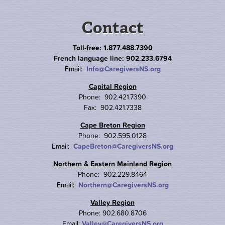
Contact
Toll-free: 1.877.488.7390
French language line: 902.233.6794
Email:
Info@CaregiversNS.org
Capital Region
Phone: 902.421.7390
Fax: 902.421.7338
Cape Breton Region
Phone: 902.595.0128
Email:
CapeBreton@CaregiversNS.org
Northern & Eastern Mainland Region
Phone: 902.229.8464
Email:
Northern@CaregiversNS.org
Valley Region
Phone: 902.680.8706
Email:
Valley@CaregiversNS.org