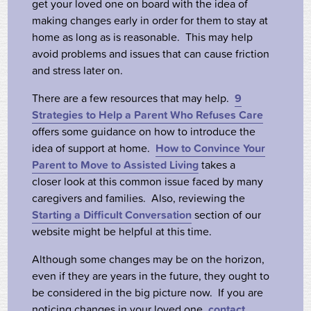
get your loved one on board with the idea of
making changes early in order for them to stay at
home as long as is reasonable. This may help
avoid problems and issues that can cause friction
and stress later on.
There are a few resources that may help.
9
Strategies to Help a Parent Who Refuses Care
offers some guidance on how to introduce the
idea of support at home.
How to Convince Your
Parent to Move to Assisted Living
takes a
closer look at this common issue faced by many
caregivers and families. Also, reviewing the
Starting a Difficult Conversation
section of our
website might be helpful at this time.
Although some changes may be on the horizon,
even if they are years in the future, they ought to
be considered in the big picture now. If you are
noticing changes in your loved one,
contact