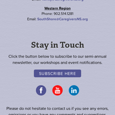
Western Region
Phone: 902.514.1281
Email:
SouthShore@CaregiversNS.org
Stay in Touch
Click the button below to subscribe to our semi-annual
newsletter, our workshops and event notifications.
SUBSCRIBE HERE
Please do not hesitate to contact us if you see any errors,
omissions or you have any comments and suggestions.