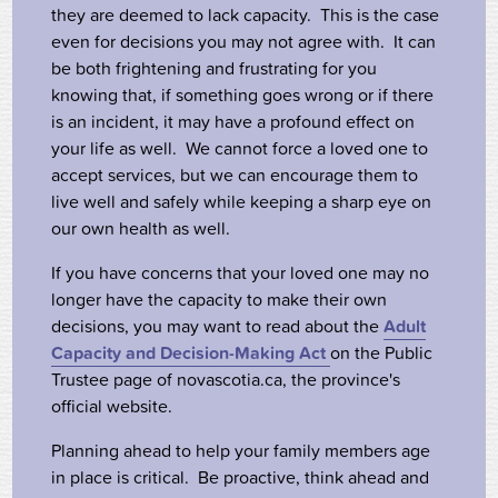
they are deemed to lack capacity. This is the case
even for decisions you may not agree with. It can
be both frightening and frustrating for you
knowing that, if something goes wrong or if there
is an incident, it may have a profound effect on
your life as well. We cannot force a loved one to
accept services, but we can encourage them to
live well and safely while keeping a sharp eye on
our own health as well.
If you have concerns that your loved one may no
longer have the capacity to make their own
decisions, you may want to read about the
Adult
Capacity and Decision-Making Act
on the Public
Trustee page of novascotia.ca, the province's
official website.
Planning ahead to help your family members age
in place is critical. Be proactive, think ahead and