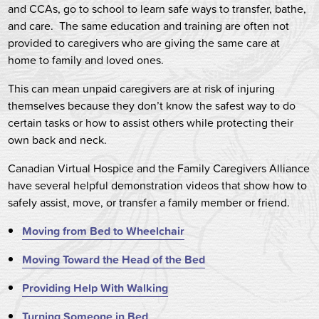
and CCAs, go to school to learn safe ways to transfer, bathe,
and care. The same education and training are often not
provided to caregivers who are giving the same care at
home to family and loved ones.
This can mean unpaid caregivers are at risk of injuring
themselves because they don’t know the safest way to do
certain tasks or how to assist others while protecting their
own back and neck.
Canadian Virtual Hospice and the Family Caregivers Alliance
have several helpful demonstration videos that show how to
safely assist, move, or transfer a family member or friend.
M
oving from Bed to Wheelchair
Moving Toward the Head of the Bed
Providing Help With Walking
Turning Someone in Bed