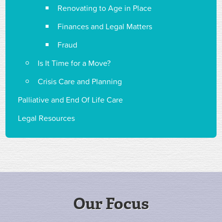
Renovating to Age in Place
Finances and Legal Matters
Fraud
Is It Time for a Move?
Crisis Care and Planning
Palliative and End Of Life Care
Legal Resources
Our Focus