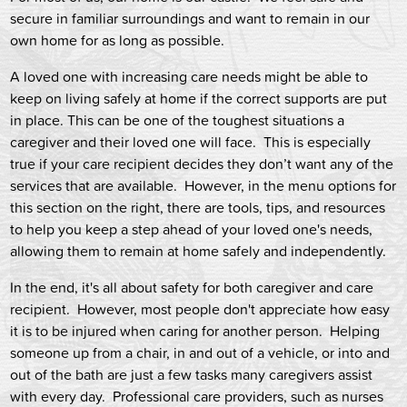
secure in familiar surroundings and want to remain in our
own home for as long as possible.
A loved one with increasing care needs might be able to
keep on living safely at home if the correct supports are put
in place. This can be one of the toughest situations a
caregiver and their loved one will face. This is especially
true if your care recipient decides they don’t want any of the
services that are available. However, in the menu options for
this section on the right, there are tools, tips, and resources
to help you keep a step ahead of your loved one's needs,
allowing them to remain at home safely and independently.
In the end, it's all about safety for both caregiver and care
recipient. However, most people don't appreciate how easy
it is to be injured when caring for another person. Helping
someone up from a chair, in and out of a vehicle, or into and
out of the bath are just a few tasks many caregivers assist
with every day. Professional care providers, such as nurses