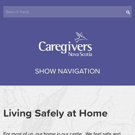
SHOW NAVIGATION
Living Safely at Home
For most of us, our home is our castle. We feel safe and