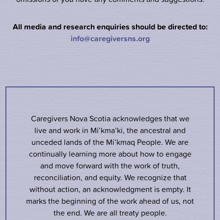
All media and research enquiries should be directed to:
info@caregiversns.org
Caregivers Nova Scotia acknowledges that we
live and work in Mi’kma’ki, the ancestral and
unceded lands of the Mi’kmaq People. We are
continually learning more about how to engage
and move forward with the work of truth,
reconciliation, and equity. We recognize that
without action, an acknowledgment is empty. It
marks the beginning of the work ahead of us, not
the end. We are all treaty people.