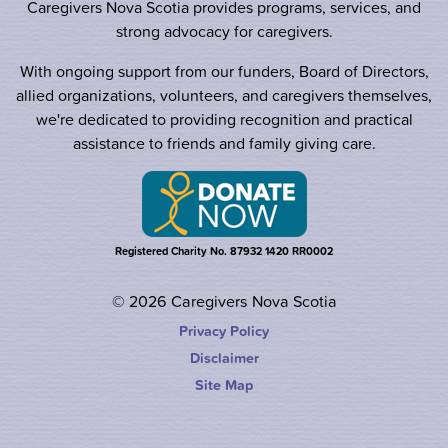
Caregivers Nova Scotia provides programs, services, and
strong advocacy for caregivers.
With ongoing support from our funders, Board of Directors,
allied organizations, volunteers, and caregivers themselves,
we're dedicated to providing recognition and practical
assistance to friends and family giving care.
Registered Charity No. 87932 1420 RR0002
© 2026 Caregivers Nova Scotia
Privacy Policy
Disclaimer
Site Map