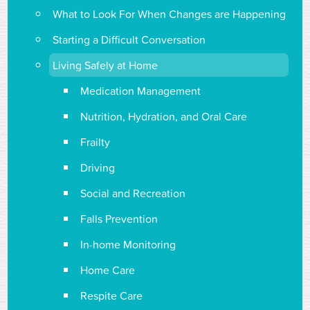
What to Look For When Changes are Happening
Starting a Difficult Conversation
Living Safely at Home
Medication Management
Nutrition, Hydration, and Oral Care
Frailty
Driving
Social and Recreation
Falls Prevention
In-home Monitoring
Home Care
Respite Care