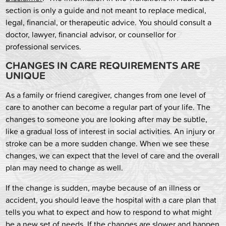
section is only a guide and not meant to replace medical,
legal, financial, or therapeutic advice. You should consult a
doctor, lawyer, financial advisor, or counsellor for
professional services.
CHANGES IN CARE REQUIREMENTS ARE
UNIQUE
As a family or friend caregiver, changes from one level of
care to another can become a regular part of your life. The
changes to someone you are looking after may be subtle,
like a gradual loss of interest in social activities. An injury or
stroke can be a more sudden change. When we see these
changes, we can expect that the level of care and the overall
plan may need to change as well.
If the change is sudden, maybe because of an illness or
accident, you should leave the hospital with a care plan that
tells you what to expect and how to respond to what might
be a new set of needs. If the changes are slower and happen