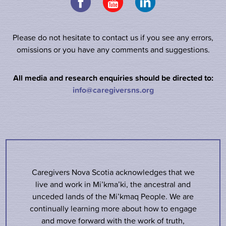
Please do not hesitate to contact us if you see any errors,
omissions or you have any comments and suggestions.
All media and research enquiries should be directed to:
info@caregiversns.org
Caregivers Nova Scotia acknowledges that we
live and work in Mi’kma’ki, the ancestral and
unceded lands of the Mi’kmaq People. We are
continually learning more about how to engage
and move forward with the work of truth,