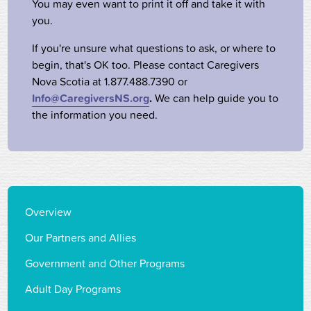
You may even want to print it off and take it with
you.
If you're unsure what questions to ask, or where to
begin, that's OK too. Please contact Caregivers
Nova Scotia at 1.877.488.7390 or
Info@CaregiversNS.org
.
We can help guide you to
the information you need.
Overview
Our Partners and Allies
Government and Other Programs
Adult Day Programs