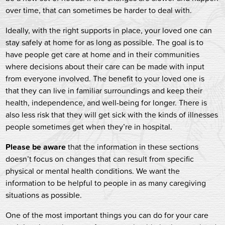
over time, that can sometimes be harder to deal with.
Ideally, with the right supports in place, your loved one can
stay safely at home for as long as possible. The goal is to
have people get care at home and in their communities
where decisions about their care can be made with input
from everyone involved. The benefit to your loved one is
that they can live in familiar surroundings and keep their
health, independence, and well-being for longer. There is
also less risk that they will get sick with the kinds of illnesses
people sometimes get when they’re in hospital.
Please be aware
that the information in these sections
doesn’t focus on changes that can result from specific
physical or mental health conditions. We want the
information to be helpful to people in as many caregiving
situations as possible.
One of the most important things you can do for your care