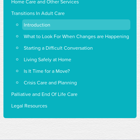
Home Care and Other Services
Transitions In Adult Care
Introduction
What to Look For When Changes are Happening
Starting a Difficult Conversation
Living Safely at Home
Is It Time for a Move?
Crisis Care and Planning
Palliative and End Of Life Care
Legal Resources