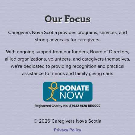
Our Focus
Caregivers Nova Scotia provides programs, services, and
strong advocacy for caregivers.
With ongoing support from our funders, Board of Directors,
allied organizations, volunteers, and caregivers themselves,
we're dedicated to providing recognition and practical
assistance to friends and family giving care.
Registered Charity No. 87932 1420 RR0002
© 2026 Caregivers Nova Scotia
Privacy Policy