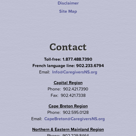
Disclaimer
Site Map
Contact
Toll-free: 1.877.488.7390
French language line: 902.233.6794
Email:
Info@CaregiversNS.org
Capital Region
Phone: 902.421.7390
Fax: 902.421.7338
Cape Breton Region
Phone: 902.595.0128
Email:
CapeBreton@CaregiversNS.org
Northern & Eastern Mainland Region
Phone: 902.229.8464