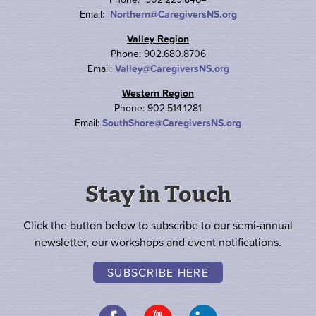
Email:
Northern@CaregiversNS.org
Valley Region
Phone: 902.680.8706
Email:
Valley@CaregiversNS.org
Western Region
Phone: 902.514.1281
Email:
SouthShore@CaregiversNS.org
Stay in Touch
Click the button below to subscribe to our semi-annual
newsletter, our workshops and event notifications.
SUBSCRIBE HERE