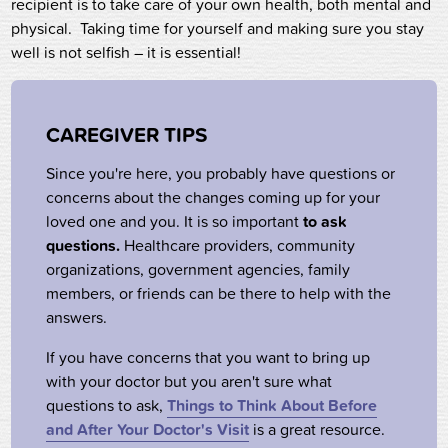
recipient is to take care of your own health, both mental and
physical. Taking time for yourself and making sure you stay
well is not selfish – it is essential!
CAREGIVER TIPS
Since you're here, you probably have questions or
concerns about the changes coming up for your
loved one and you. It is so important
to ask
questions.
Healthcare providers, community
organizations, government agencies, family
members, or friends can be there to help with the
answers.
If you have concerns that you want to bring up
with your doctor but you aren't sure what
questions to ask,
Things to Think About Before
and After Your Doctor's Visit
is a great resource.