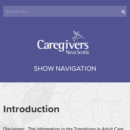
SHOW NAVIGATION
Introduction
Disclaimer
: The information in the Transitions in Adult Care