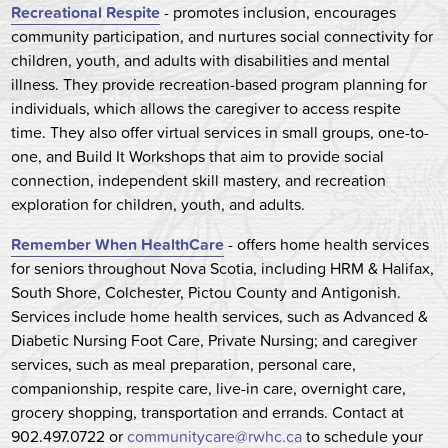
Recreational Respite
- promotes inclusion, encourages
community participation, and nurtures social connectivity for
children, youth, and adults with disabilities and mental
illness. They provide recreation-based program planning for
individuals, which allows the caregiver to access respite
time. They also offer virtual services in small groups, one-to-
one, and Build It Workshops that aim to provide social
connection, independent skill mastery, and recreation
exploration for children, youth, and adults.
Remember When HealthCare
- offers home health services
for seniors throughout Nova Scotia, including HRM & Halifax,
South Shore, Colchester, Pictou County and Antigonish.
Services include home health services, such as Advanced &
Diabetic Nursing Foot Care, Private Nursing; and caregiver
services, such as meal preparation, personal care,
companionship, respite care, live-in care, overnight care,
grocery shopping, transportation and errands. Contact at
902.497.0722 or
communitycare@rwhc.ca
to schedule your