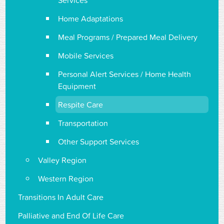
Services
Home Adaptations
Meal Programs / Prepared Meal Delivery
Mobile Services
Personal Alert Services / Home Health
Equipment
Respite Care
Transportation
Other Support Services
Valley Region
Western Region
Transitions In Adult Care
Palliative and End Of Life Care