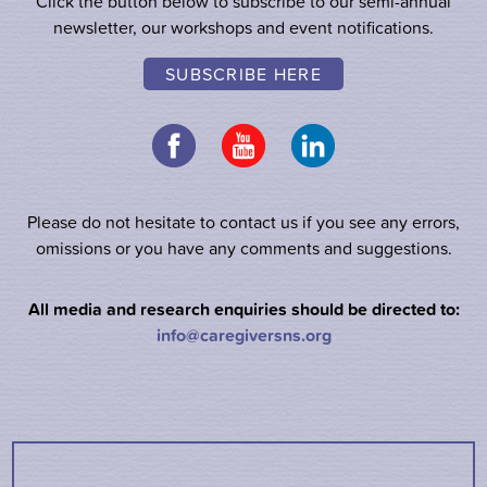
Click the button below to subscribe to our semi-annual
newsletter, our workshops and event notifications.
SUBSCRIBE HERE
Please do not hesitate to contact us if you see any errors,
omissions or you have any comments and suggestions.
All media and research enquiries should be directed to:
info@caregiversns.org