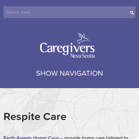
SHOW NAVIGATION
Respite Care
Earth Angels Home Care
– provide home care tailored to