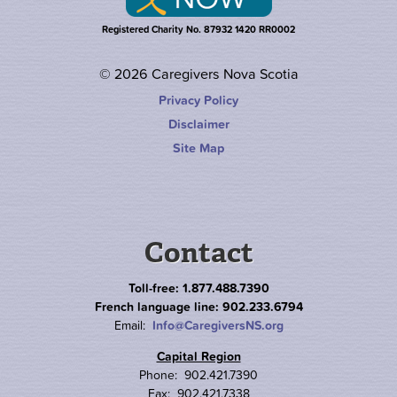
Registered Charity No. 87932 1420 RR0002
© 2026 Caregivers Nova Scotia
Privacy Policy
Disclaimer
Site Map
Contact
Toll-free: 1.877.488.7390
French language line: 902.233.6794
Email:
Info@CaregiversNS.org
Capital Region
Phone: 902.421.7390
Fax: 902.421.7338