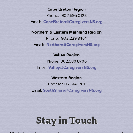
Cape Breton Region
Phone: 902.595.0128
Email:
CapeBreton@CaregiversNS.org
Northern & Eastern Mainland Region
Phone: 902.229.8464
Email:
Northern@CaregiversNS.org
Valley Region
Phone: 902.680.8706
Email:
Valley@CaregiversNS.org
Western Region
Phone: 902.514.1281
Email:
SouthShore@CaregiversNS.org
Stay in Touch