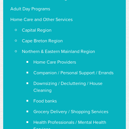
Adult Day Programs
Home Care and Other Services
Capital Region
Cape Breton Region
Northern & Eastern Mainland Region
Home Care Providers
Companion / Personal Support / Errands
Downsizing / Decluttering / House
Cleaning
Food banks
Grocery Delivery / Shopping Services
Health Professionals / Mental Health