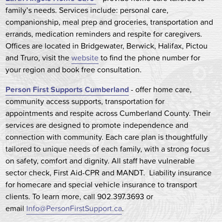
family’s needs. Services include: personal care,
companionship, meal prep and groceries, transportation and
errands, medication reminders and respite for caregivers.
Offices are located in Bridgewater, Berwick, Halifax, Pictou
and Truro, visit the
website
to find the phone number for
your region and book free consultation.
Person First Supports Cumberland
- offer home care,
community access supports, transportation for
appointments and respite across Cumberland County. Their
services are designed to promote independence and
connection with community. Each care plan is thoughtfully
tailored to unique needs of each family, with a strong focus
on safety, comfort and dignity. All staff have vulnerable
sector check, First Aid-CPR and MANDT. Liability insurance
for homecare and special vehicle insurance to transport
clients. To learn more, call 902.397.3693 or
email
Info@PersonFirstSupport.ca
.