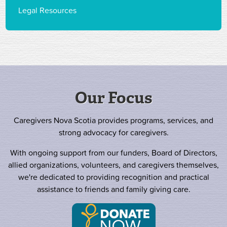
Legal Resources
Our Focus
Caregivers Nova Scotia provides programs, services, and
strong advocacy for caregivers.
With ongoing support from our funders, Board of Directors,
allied organizations, volunteers, and caregivers themselves,
we're dedicated to providing recognition and practical
assistance to friends and family giving care.