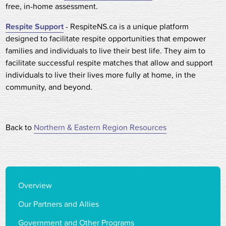
free, in-home assessment.
Respite Support
- RespiteNS.ca is a unique platform
designed to facilitate respite opportunities that empower
families and individuals to live their best life. They aim to
facilitate successful respite matches that allow and support
individuals to live their lives more fully at home, in the
community, and beyond.
Back to
Northern & Eastern Region Resources
Overview
Our Partners and Allies
Government and Other Programs