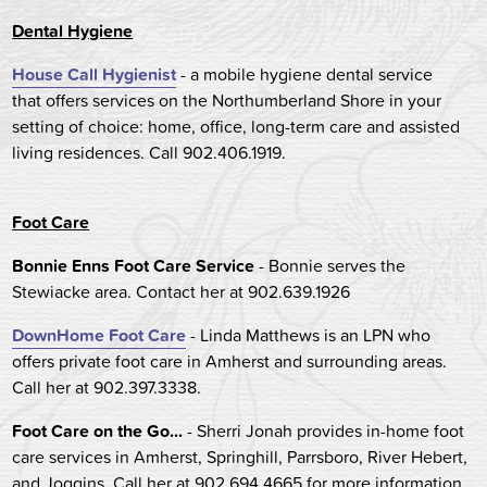
Dental Hygiene
House Call Hygienist
- a mobile hygiene dental service
that offers services on the Northumberland Shore in your
setting of choice: home, office, long-term care and assisted
living residences. Call 902.406.1919.
Foot Care
Bonnie Enns Foot Care Service
- Bonnie serves the
Stewiacke area. Contact her at 902.639.1926
DownHome Foot Care
- Linda Matthews is an LPN who
offers private foot care in Amherst and surrounding areas.
Call her at 902.397.3338.
Foot Care on the Go...
- Sherri Jonah provides in-home foot
care services in Amherst, Springhill, Parrsboro, River Hebert,
and Joggins. Call her at 902.694.4665 for more information.