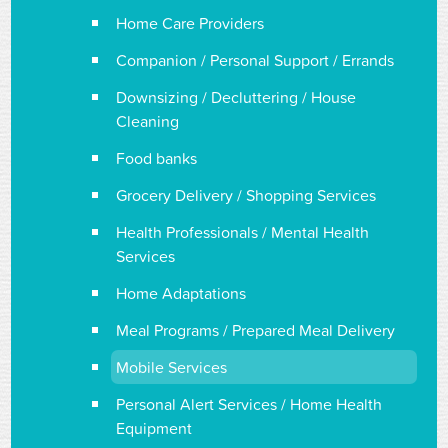
Home Care Providers
Companion / Personal Support / Errands
Downsizing / Decluttering / House
Cleaning
Food banks
Grocery Delivery / Shopping Services
Health Professionals / Mental Health
Services
Home Adaptations
Meal Programs / Prepared Meal Delivery
Mobile Services
Personal Alert Services / Home Health
Equipment