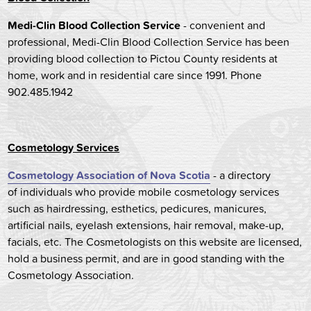
Medi-Clin Blood Collection Service
- convenient and
professional, Medi-Clin Blood Collection Service has been
providing blood collection to Pictou County residents at
home, work and in residential care since 1991. Phone
902.485.1942
Cosmetology Services
Cosmetology Association of Nova Scotia
- a directory
of individuals who provide mobile cosmetology services
such as hairdressing, esthetics, pedicures, manicures,
artificial nails, eyelash extensions, hair removal, make-up,
facials, etc. The Cosmetologists on this website are licensed,
hold a business permit, and are in good standing with the
Cosmetology Association.