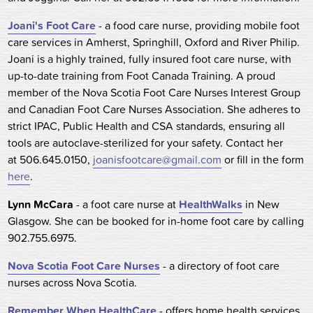
Joani's Foot Care
- a food care nurse, providing mobile foot
care services in Amherst, Springhill, Oxford and River Philip.
Joani is a highly trained, fully insured foot care nurse, with
up-to-date training from Foot Canada Training. A proud
member of the Nova Scotia Foot Care Nurses Interest Group
and Canadian Foot Care Nurses Association. She adheres to
strict IPAC, Public Health and CSA standards, ensuring all
tools are autoclave-sterilized for your safety. Contact her
at 506.645.0150,
joanisfootcare@gmail.com
or fill in the form
here
.
Lynn McCara
- a foot care nurse at
HealthWalks
in New
Glasgow. She can be booked for in-home foot care by calling
902.755.6975.
Nova Scotia Foot Care Nurses
- a directory of foot care
nurses across Nova Scotia.
Remember When HealthCare
- offers home health services