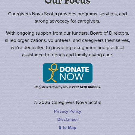
Our Focus
Caregivers Nova Scotia provides programs, services, and
strong advocacy for caregivers.
With ongoing support from our funders, Board of Directors,
allied organizations, volunteers, and caregivers themselves,
we're dedicated to providing recognition and practical
assistance to friends and family giving care.
Registered Charity No. 87932 1420 RR0002
© 2026 Caregivers Nova Scotia
Privacy Policy
Disclaimer
Site Map