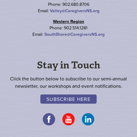
Phone: 902.680.8706
Email:
Valley@CaregiversNS.org
Western Region
Phone: 902.514.1281
Email:
SouthShore@CaregiversNS.org
Stay in Touch
Click the button below to subscribe to our semi-annual
newsletter, our workshops and event notifications.
SUBSCRIBE HERE