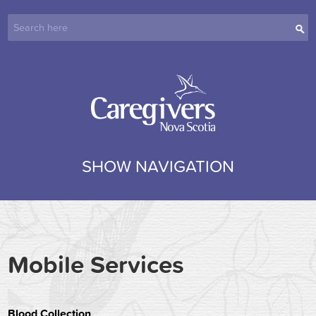
SHOW NAVIGATION
Mobile Services
Blood Collection