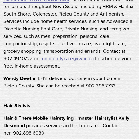
for seniors throughout Nova Scotia, including HRM & Halifax,
South Shore, Colchester, Pictou County and Antigonish.
Services include home health services, such as Advanced &
Diabetic Nursing Foot Care, Private Nursing; and caregiver
services, such as meal preparation, personal care,
companionship, respite care, live-in care, overnight care,
grocery shopping, transportation and errands. Contact at
902.497.0722 or
communitycare@rwhc.ca
to schedule your
free, in-home assessment.
Wendy Dewtie
, LPN, delivers foot care in your home in
Pictou County. She can be reached at 902.396.7733.
Hair Stylists
Hair & There Mobile Hairstyling
-
master Hairstylist Kelly
Desmond
provides services in the Truro area. Contact
her: 902.896.6030