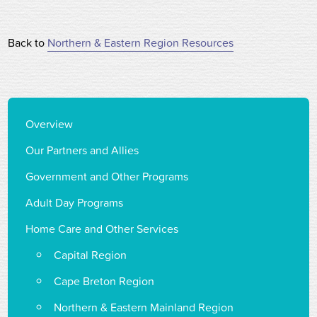
Back to
Northern & Eastern Region Resources
Overview
Our Partners and Allies
Government and Other Programs
Adult Day Programs
Home Care and Other Services
Capital Region
Cape Breton Region
Northern & Eastern Mainland Region