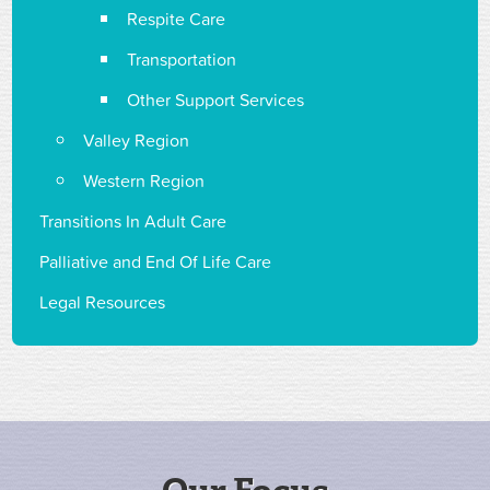
Respite Care
Transportation
Other Support Services
Valley Region
Western Region
Transitions In Adult Care
Palliative and End Of Life Care
Legal Resources