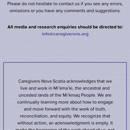
Please do not hesitate to contact us if you see any errors,
omissions or you have any comments and suggestions.
All media and research enquiries should be directed to:
info@caregiversns.org
Caregivers Nova Scotia acknowledges that we
live and work in Mi’kma’ki, the ancestral and
unceded lands of the Mi’kmaq People. We are
continually learning more about how to engage
and move forward with the work of truth,
reconciliation, and equity. We recognize that
without action, an acknowledgment is empty. It
marks the beginning of the work ahead of us, not