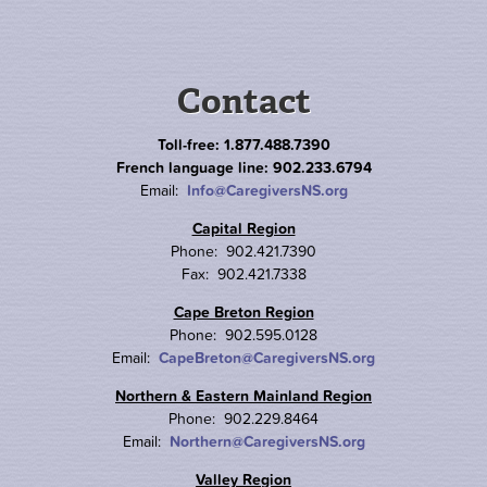
Contact
Toll-free: 1.877.488.7390
French language line: 902.233.6794
Email:
Info@CaregiversNS.org
Capital Region
Phone: 902.421.7390
Fax: 902.421.7338
Cape Breton Region
Phone: 902.595.0128
Email:
CapeBreton@CaregiversNS.org
Northern & Eastern Mainland Region
Phone: 902.229.8464
Email:
Northern@CaregiversNS.org
Valley Region