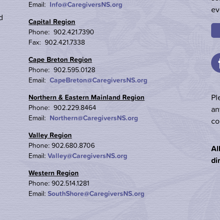
Email:
Info@CaregiversNS.org
ev
d
Capital Region
Phone: 902.421.7390
Fax: 902.421.7338
Cape Breton Region
Phone: 902.595.0128
Email:
CapeBreton@CaregiversNS.org
Pl
Northern & Eastern Mainland Region
Phone: 902.229.8464
an
Email:
Northern@CaregiversNS.org
co
Valley Region
Phone: 902.680.8706
Al
Email:
Valley@CaregiversNS.org
di
Western Region
Phone: 902.514.1281
Email:
SouthShore@CaregiversNS.org