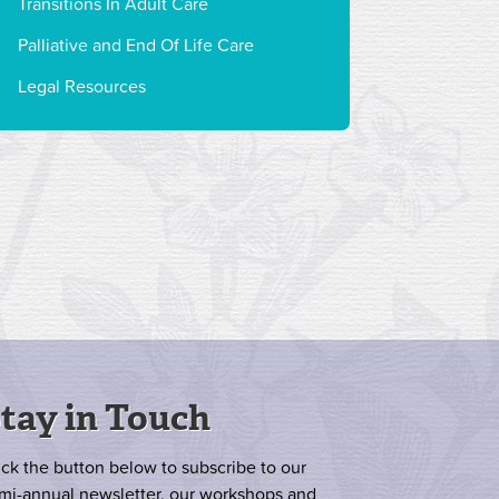
Transitions In Adult Care
Palliative and End Of Life Care
Legal Resources
tay in Touch
ick the button below to subscribe to our
mi-annual newsletter, our workshops and