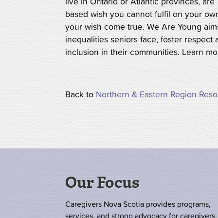
live in Ontario or Atlantic provinces, a
based wish you cannot fulfil on your o
your wish come true. We Are Young aims
inequalities seniors face, foster respec
inclusion in their communities. Learn m
Back to
Northern & Eastern Region Res
Our Focus
Caregivers Nova Scotia provides programs,
services, and strong advocacy for caregivers.