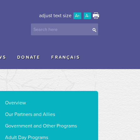
adjust text size
A+
A-
WS
DONATE
FRANÇAIS
Overview
Our Partners and Allies
Government and Other Programs
Adult Day Programs