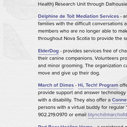
Health) Research Unit through Dalhousie 
Delphine de Toit Mediation Services
- a
families with the difficult conversations
members who are no longer able to make
throughout Nova Scotia to provide the s
ElderDog
- provides services free of cha
their canine companions. Volunteers pro
and minor grooming. The organization can
move and give up their dog.
March of Dimes
-
Hi, Tech! Program
off
provide support and answer technology q
with a disability. They also offer a
Conne
persons with a virtual buddy for regular 
902.219.0970 or email
blynch@marchofd
Red Bear Healing Home
- a registered 