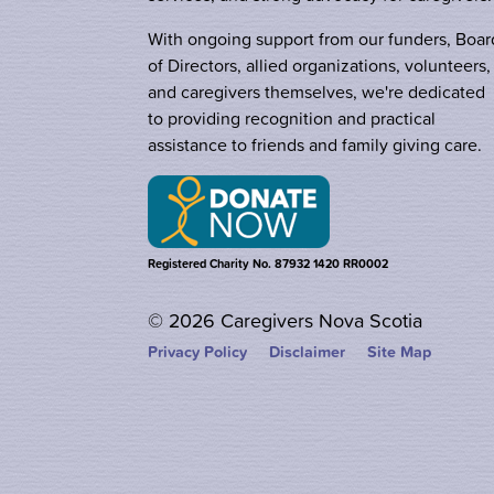
With ongoing support from our funders, Boar
of Directors, allied organizations, volunteers,
and caregivers themselves, we're dedicated
to providing recognition and practical
assistance to friends and family giving care.
Registered Charity No. 87932 1420 RR0002
© 2026 Caregivers Nova Scotia
Privacy Policy
Disclaimer
Site Map