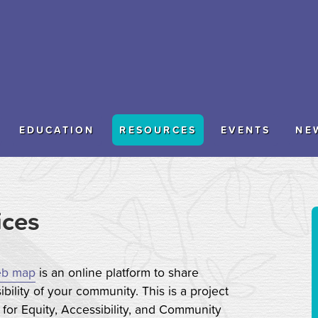
EDUCATION
RESOURCES
EVENTS
NE
ices
b map
is an online platform to share
bility of your community. This is a project
for Equity, Accessibility, and Community