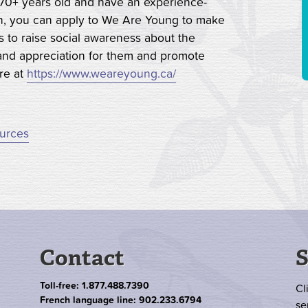
re 70+ years old and have an experience-
wn, you can apply to We Are Young to make
 to raise social awareness about the
t and appreciation for them and promote
ore at
https://www.weareyoung.ca/
ources
Contact
S
Toll-free: 1.877.488.7390
Cl
French language line: 902.233.6794
se