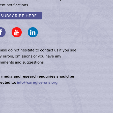
ent notifications.
SUBSCRIBE HERE
ease do not hesitate to contact us if you see
y errors, omissions or you have any
mments and suggestions.
l media and research enquiries should be
rected to:
info@caregiversns.org