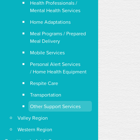
Health Professionals /
Mental Health Services
Home Adaptations
Meal Programs / Prepared
Meal Delivery
Mobile Services
Personal Alert Services
/ Home Health Equipment
Respite Care
Transportation
Other Support Services
Valley Region
Western Region