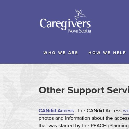
WHO WE ARE
HOW WE HELP
Other Support Serv
CANdid Access
- the CANdid Access
we
photos and information about the accessi
that was started by the PEACH (Planning 