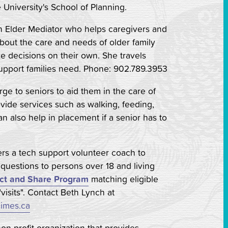
University's School of Planning.
n Elder Mediator who helps caregivers and
 about the care and needs of older family
 decisions on their own. She travels
upport families need. Phone: 902.789.3953
rge to seniors to aid them in the care of
vide services such as walking, feeding,
 also help in placement if a senior has to
ers a tech support volunteer coach to
uestions to persons over 18 and living
ct and Share Program
matching eligible
"visits". Contact Beth Lynch at
imes.ca
non-profit organization that provides