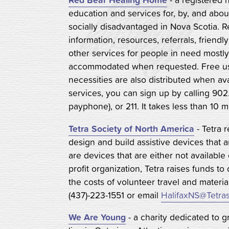
education and services for, by, and ab
socially disadvantaged in Nova Scotia. 
information, resources, referrals, friendl
other services for people in need mostl
accommodated when requested. Free us
necessities are also distributed when ava
services, you can sign up by calling 902
payphone), or 211. It takes less than 10 m
Tetra Society of North America
- Tetra 
design and build assistive devices that 
are devices that are either not available
profit organization, Tetra raises funds to
the costs of volunteer travel and materia
(437)-223-1551 or email
HalifaxNS@Tetras
We Are Young
- a charity dedicated to gr