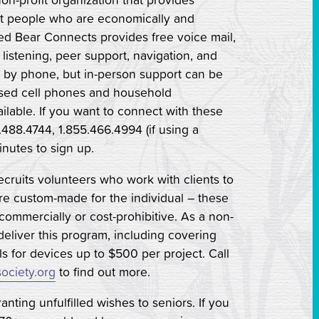
out people who are economically and
Red Bear Connects provides free voice mail,
y listening, peer support, navigation, and
y by phone, but in-person support can be
ed cell phones and household
ilable. If you want to connect with these
.488.4744, 1.855.466.4994 (if using a
inutes to sign up.
recruits volunteers who work with clients to
are custom-made for the individual – these
 commercially or cost-prohibitive. As a non-
 deliver this program, including covering
ls for devices up to $500 per project. Call
ociety.org
to find out more.
anting unfulfilled wishes to seniors. If you