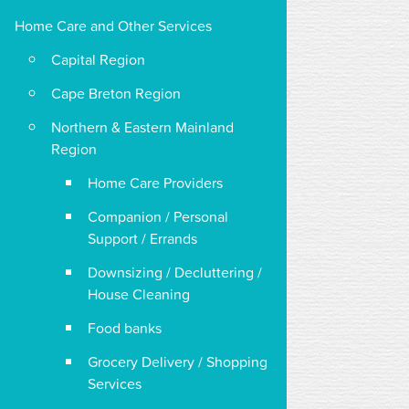
Home Care and Other Services
Capital Region
Cape Breton Region
Northern & Eastern Mainland
Region
Home Care Providers
Companion / Personal
Support / Errands
Downsizing / Decluttering /
House Cleaning
Food banks
Grocery Delivery / Shopping
Services