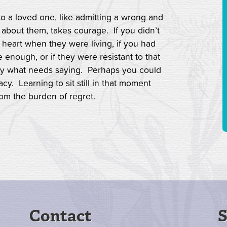
to a loved one, like admitting a wrong and
 about them, takes courage. If you didn’t
 heart when they were living, if you had
 enough, or if they were resistant to that
ay what needs saying. Perhaps you could
cy. Learning to sit still in that moment
rom the burden of regret.
Contact
S