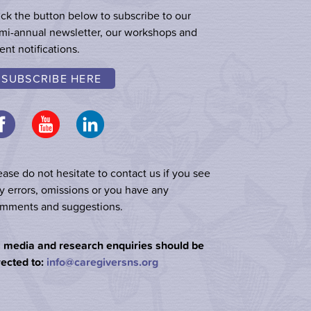
ick the button below to subscribe to our
mi-annual newsletter, our workshops and
ent notifications.
SUBSCRIBE HERE
ease do not hesitate to contact us if you see
y errors, omissions or you have any
mments and suggestions.
l media and research enquiries should be
rected to:
info@caregiversns.org