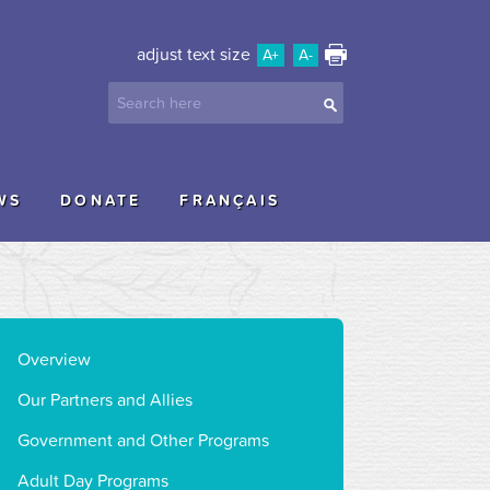
adjust text size
A+
A-
WS
DONATE
FRANÇAIS
Overview
Our Partners and Allies
Government and Other Programs
Adult Day Programs