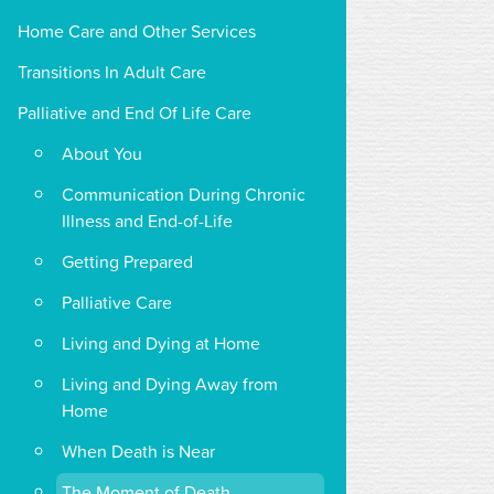
Home Care and Other Services
Transitions In Adult Care
Palliative and End Of Life Care
About You
Communication During Chronic
Illness and End-of-Life
Getting Prepared
Palliative Care
Living and Dying at Home
Living and Dying Away from
Home
When Death is Near
The Moment of Death