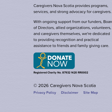
Caregivers Nova Scotia provides programs,
services, and strong advocacy for caregivers.
With ongoing support from our funders, Boar
of Directors, allied organizations, volunteers,
and caregivers themselves, we're dedicated
to providing recognition and practical
assistance to friends and family giving care.
Registered Charity No. 87932 1420 RR0002
© 2026 Caregivers Nova Scotia
Privacy Policy
Disclaimer
Site Map