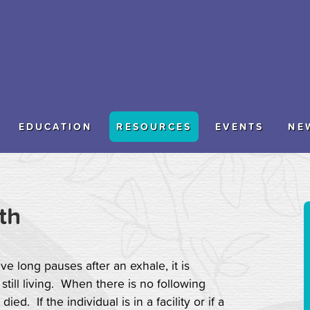
EDUCATION
RESOURCES
EVENTS
NE
th
e long pauses after an exhale, it is
s still living. When there is no following
ed. If the individual is in a facility or if a