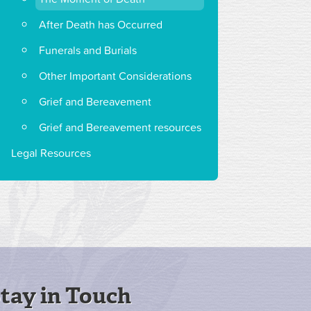
After Death has Occurred
Funerals and Burials
Other Important Considerations
Grief and Bereavement
Grief and Bereavement resources
Legal Resources
tay in Touch