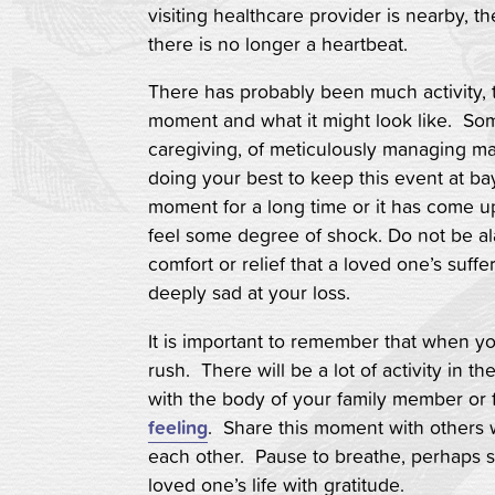
visiting healthcare provider is nearby, th
there is no longer a heartbeat.
There has probably been much activity, t
moment and what it might look like. So
caregiving, of meticulously managing ma
doing your best to keep this event at b
moment for a long time or it has come up
feel some degree of shock. Do not be ala
comfort or relief that a loved one’s suf
deeply sad at your loss.
It is important to remember that when yo
rush. There will be a lot of activity in t
with the body of your family member or 
feeling
. Share this moment with others 
each other. Pause to breathe, perhaps sa
loved one’s life with gratitude.