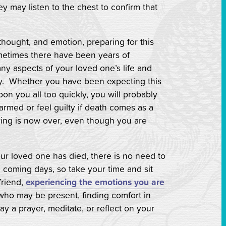
ey may listen to the chest to confirm that
hought, and emotion, preparing for this
metimes there have been years of
ny aspects of your loved one’s life and
ay. Whether you have been expecting this
on you all too quickly, you will probably
rmed or feel guilty if death comes as a
fering is now over, even though you are
ur loved one has died, there is no need to
he coming days, so take your time and sit
friend,
experiencing the emotions you are
who may be present, finding comfort in
y a prayer, meditate, or reflect on your