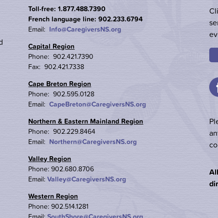
Toll-free: 1.877.488.7390
Cl
French language line: 902.233.6794
se
Email:
Info@CaregiversNS.org
ev
d
Capital Region
Phone: 902.421.7390
Fax: 902.421.7338
Cape Breton Region
Phone: 902.595.0128
Email:
CapeBreton@CaregiversNS.org
Pl
Northern & Eastern Mainland Region
Phone: 902.229.8464
an
Email:
Northern@CaregiversNS.org
co
Valley Region
Phone: 902.680.8706
Al
Email:
Valley@CaregiversNS.org
di
Western Region
Phone: 902.514.1281
Email:
SouthShore@CaregiversNS.org