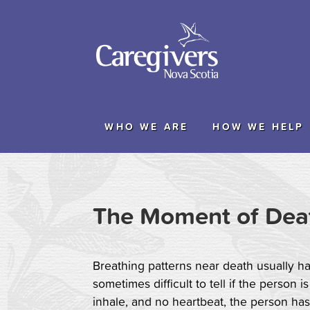
WHO WE ARE
HOW WE HELP
The Moment of Dea
Breathing patterns near death usually hav
sometimes difficult to tell if the person i
inhale, and no heartbeat, the person has di