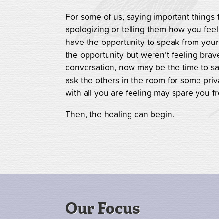
For some of us, saying important things 
apologizing or telling them how you feel
have the opportunity to speak from your
the opportunity but weren’t feeling brave
conversation, now may be the time to s
ask the others in the room for some priva
with all you are feeling may spare you f
Then, the healing can begin.
Our Focus